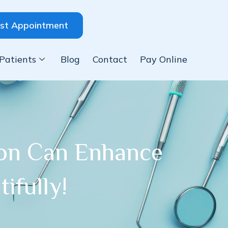
st Appointment
Patients
Blog
Contact
Pay Online
ion Can Enhance
ifully!