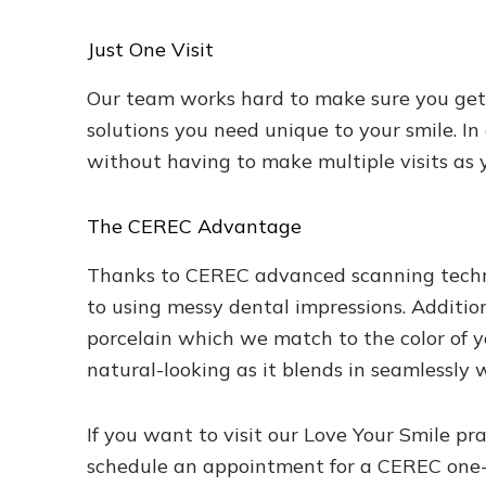
Just One Visit
Our team works hard to make sure you get t
solutions you need unique to your smile. In
without having to make multiple visits as 
The CEREC Advantage
Thanks to CEREC advanced scanning technol
to using messy dental impressions. Additio
porcelain which we match to the color of y
natural-looking as it blends in seamlessly w
If you want to visit our Love Your Smile pr
schedule an appointment for a CEREC one-vi