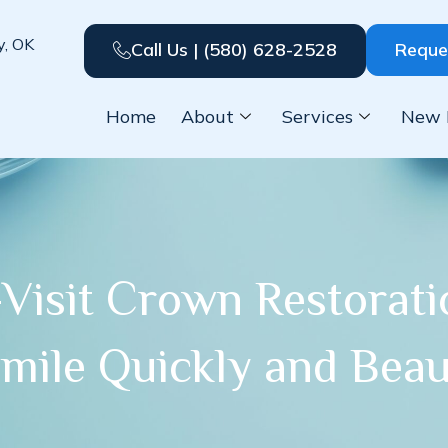
y, OK
Call Us | (580) 628-2528
Reque
Home
About
Services
New 
Visit Crown Restorat
mile Quickly and Beaut