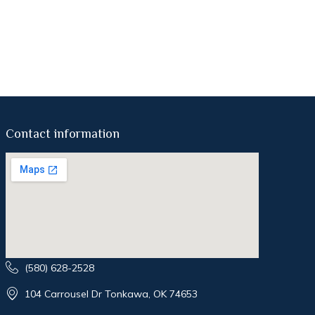
Contact information
(580) 628-2528
104 Carrousel Dr Tonkawa, OK 74653