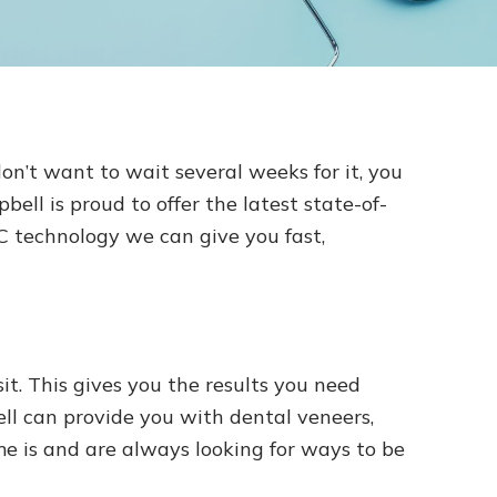
on’t want to wait several weeks for it, you
ll is proud to offer the latest state-of-
C technology we can give you fast,
t. This gives you the results you need
l can provide you with dental veneers,
 is and are always looking for ways to be