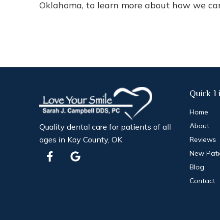
Oklahoma, to learn more about how we can 
Quick L
Home
About
Quality dental care for patients of all
ages in Kay County, OK
Reviews
F
G
New Pati
a
o
Blog
c
o
e
g
Contact
b
l
o
e
o