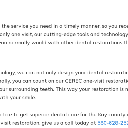
he service you need in a timely manner, so you rece
 only one visit, our cutting-edge tools and technolog
you normally would with other dental restorations t
ogy, we can not only design your dental restoration
nally, you can count on our CEREC one-visit restorati
our surrounding teeth. This way your restoration is 
ith your smile.
actice to get superior dental care for the Kay county
sit restoration, give us a call today at
580-628-25