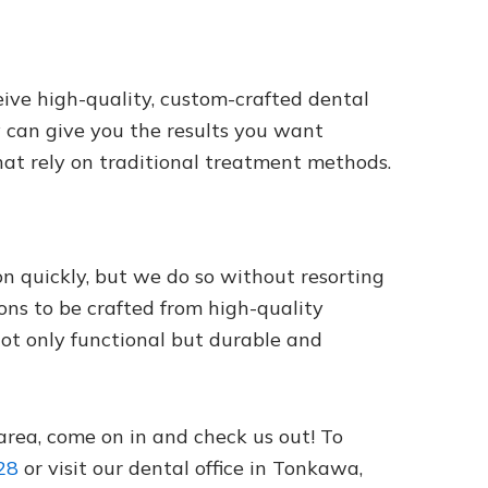
ive high-quality, custom-crafted dental
y can give you the results you want
hat rely on traditional treatment methods.
 quickly, but we do so without resorting
ons to be crafted from high-quality
not only functional but durable and
 area, come on in and check us out! To
28
or visit our dental office in Tonkawa,