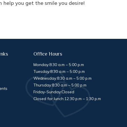
help you get the smile you desire!
inks
Office Hours
Monday:
8:30 a.m – 5:00 p.m
Tuesday:
8:30 a.m – 5:00 p.m
Wednesday:
8:30 a.m – 5:00 p.m
Thursday:
8:30 a.m – 5:00 p.m
ents
Friday-Sunday:
Closed
Closed for lunch:
12:30 p.m – 1:30 p.m