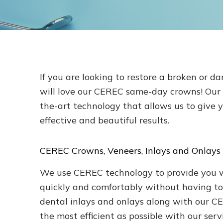
If you are looking to restore a broken or d
will love our CEREC same-day crowns! Our L
the-art technology that allows us to give 
effective and beautiful results.
CEREC Crowns, Veneers, Inlays and Onlays
We use CEREC technology to provide you wit
quickly and comfortably without having to
dental inlays and onlays along with our C
the most efficient as possible with our serv