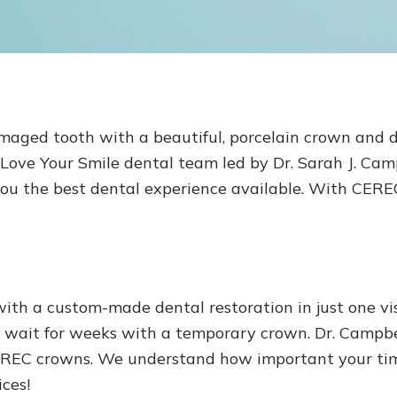
amaged tooth with a beautiful, porcelain crown and d
ove Your Smile dental team led by Dr. Sarah J. Campbe
you the best dental experience available. With CERE
h a custom-made dental restoration in just one visi
 wait for weeks with a temporary crown. Dr. Campbel
EREC crowns. We understand how important your time
ices!